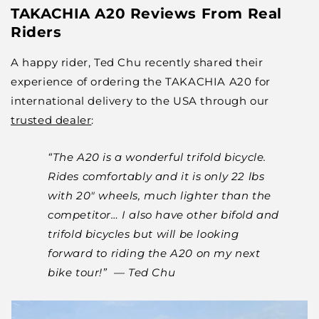
TAKACHIA A20 Reviews From Real
Riders
A happy rider, Ted Chu recently shared their
experience of ordering the TAKACHIA A20 for
international delivery to the USA through our
trusted dealer
:
“The A20 is a wonderful trifold bicycle.
Rides comfortably and it is only 22 lbs
with 20" wheels, much lighter than the
competitor… I also have other bifold and
trifold bicycles but will be looking
forward to riding the A20 on my next
bike tour!” — Ted Chu