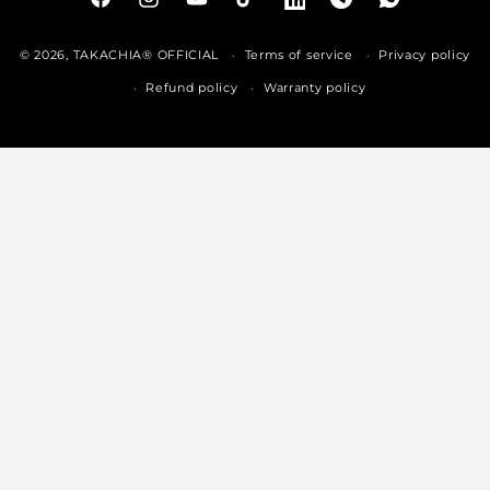
Facebook
Instagram
YouTube
TikTok
LinkedIn
Telegram
Whatsapp
© 2026,
TAKACHIA® OFFICIAL
Terms of service
Privacy policy
Refund policy
Warranty policy