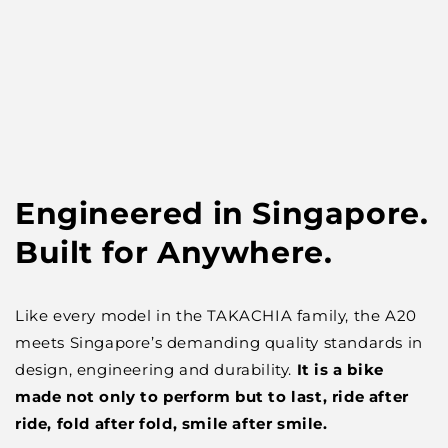
Engineered in Singapore.
Built for Anywhere.
Like every model in the TAKACHIA family, the A20
meets Singapore’s demanding quality standards in
design, engineering and durability.
It is a bike
made not only to perform but to last, ride after
ride, fold after fold, smile after smile.