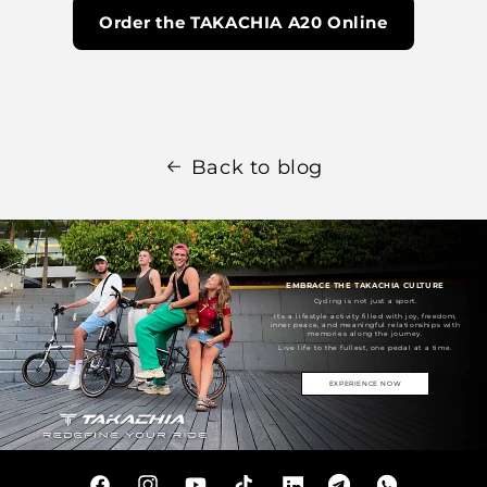
Order the TAKACHIA A20 Online
Back to blog
EMBRACE THE TAKACHIA CULTURE
Cycling is not just a sport.
It's a lifestyle activity filled with joy, freedom,
inner peace, and meaningful relationships with
memories along the journey.
Live life to the fullest, one pedal at a time.
EXPERIENCE NOW