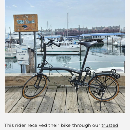
This rider received their bike through our
trusted