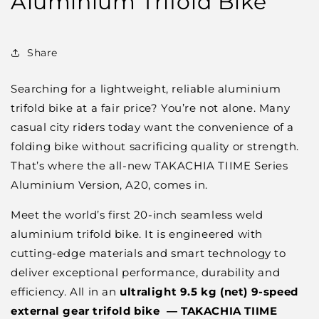
Aluminium Trifold Bike
Share
Searching for a lightweight, reliable aluminium
trifold bike at a fair price? You’re not alone. Many
casual city riders today want the convenience of a
folding bike without sacrificing quality or strength.
That’s where the all-new TAKACHIA TIIME Series
Aluminium Version, A20, comes in.
Meet the world’s first 20-inch seamless weld
aluminium trifold bike. It is engineered with
cutting-edge materials and smart technology to
deliver exceptional performance, durability and
efficiency. All in an
ultralight 9.5 kg (net) 9-speed
external gear trifold bike — TAKACHIA
TIIME