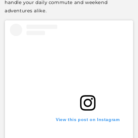
handle your daily commute and weekend
adventures alike.
View this post on Instagram