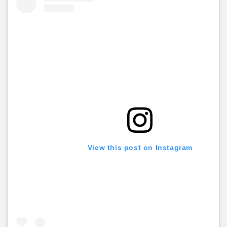
View this post on Instagram