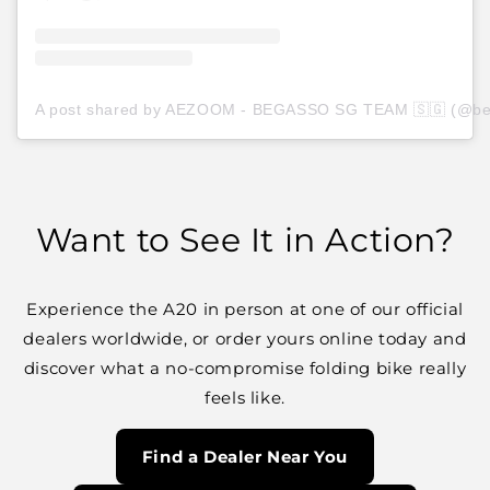
A post shared by AEZOOM - BEGASSO SG TEAM 🇸🇬 (@be
Want to See It in Action?
Experience the A20 in person at one of our
official
dealers worldwide
, or order yours online today and
discover what a no-compromise folding bike really
feels like.
Find a Dealer Near You