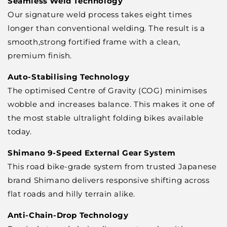
Seamless Weld Technology
Our signature weld process takes eight times
longer than conventional welding. The result is a
smooth,strong fortified frame with a clean,
premium finish.
Auto-Stabilising Technology
The optimised Centre of Gravity (COG) minimises
wobble and increases balance. This makes it one of
the most stable ultralight folding bikes available
today.
Shimano 9-Speed External Gear System
This road bike-grade system from trusted Japanese
brand Shimano delivers responsive shifting across
flat roads and hilly terrain alike.
Anti-Chain-Drop Technology