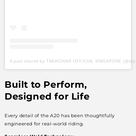
A post shared by TAKACHIA® OFFICIAL SINGAPORE (@takach
Built to Perform,
Designed for Life
Every detail of the A20 has been thoughtfully
engineered for real-world riding.