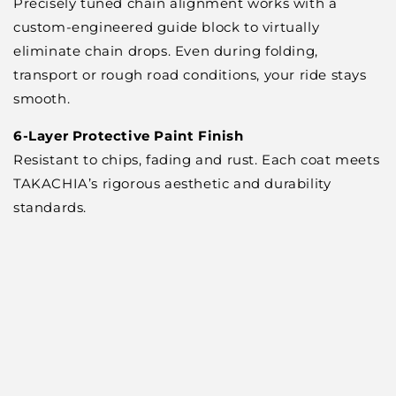
Precisely tuned chain alignment works with a
custom-engineered guide block to virtually
eliminate chain drops. Even during folding,
transport or rough road conditions, your ride stays
smooth.
6-Layer Protective Paint Finish
Resistant to chips, fading and rust. Each coat meets
TAKACHIA’s rigorous aesthetic and durability
standards.