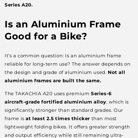
Series A20.
Is an Aluminium Frame
Good for a Bike?
It’s a common question:
Is an aluminium frame
reliable for long-term use?
The answer depends on
the
design and
grade of aluminium used.
Not all
aluminium frames are built the same.
The TAKACHIA A20 uses premium
Series-6
aircraft-grade fortified aluminium alloy
, which is
significantly stronger than standard grades. Our
frame is
at least
2.5 times
thicker
than most
lightweight folding bikes. It offers greater strength
and output efficiency while still remaining ultra-