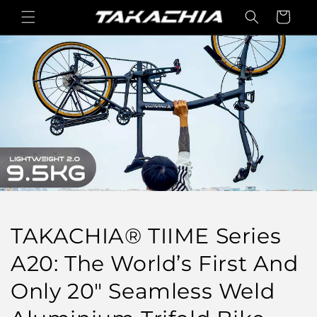
Skip to
Cart
content
TAKACHIA® TIIME Series
A20: The World’s First And
Only 20" Seamless Weld