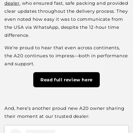
dealer
, who ensured fast, safe packing and provided
clear updates throughout the delivery process. They
even noted how easy it was to communicate from
the USA via WhatsApp, despite the 12-hour time
difference.
We’re proud to hear that even across continents,
the A20 continues to impress—both in performance
and support.
Read full review here
And, here’s another proud new A20 owner sharing
their moment at our trusted dealer: