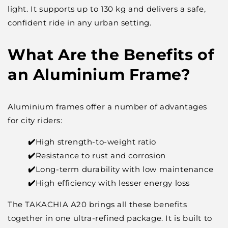
light. It supports up to 130 kg and delivers a safe,
confident ride in any urban setting.
What Are the Benefits of
an Aluminium Frame?
Aluminium frames offer a number of advantages
for city riders:
✔️
High strength-to-weight ratio
✔️
Resistance to rust and corrosion
✔️
Long-term durability with low maintenance
✔️
High efficiency with lesser energy loss
The TAKACHIA A20 brings all these benefits
together in one ultra-refined package. It is built to