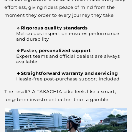
effortless, giving riders peace of mind from the
moment they order to every journey they take.
🔹
Rigorous quality standards
Meticulous inspection ensures performance
and durability
🔹Faster, personalized support
Expert teams and official dealers are always
available
🔹Straightforward warranty and servicing
Hassle-free post-purchase support included
The result? A TAKACHIA bike feels like a smart,
long-term investment rather than a gamble.