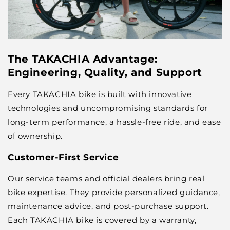
The TAKACHIA Advantage:
Engineering, Quality, and Support
Every TAKACHIA bike is built with innovative
technologies and uncompromising standards for
long-term performance, a hassle-free ride, and ease
of ownership.
Customer-First Service
Our service teams and official dealers bring real
bike expertise. They provide personalized guidance,
maintenance advice, and post-purchase support.
Each TAKACHIA bike is covered by a warranty,