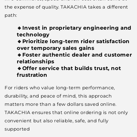
the expense of quality. TAKACHIA takes a different
path:
🔹Invest in proprietary engineering and
technology
🔹Prioritize long-term rider satisfaction
over temporary sales gains
🔹Foster authentic dealer and customer
relationships
🔹Offer service that builds trust, not
frustration
For riders who value long-term performance,
durability, and peace of mind, this approach
matters more than a few dollars saved online.
TAKACHIA ensures that online ordering is not only
convenient but also reliable, safe, and fully
supported