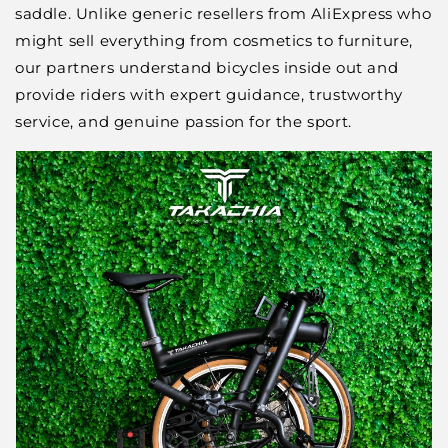
saddle. Unlike generic resellers from AliExpress who
might sell everything from cosmetics to furniture,
our partners understand bicycles inside out and
provide riders with expert guidance, trustworthy
service, and genuine passion for the sport.