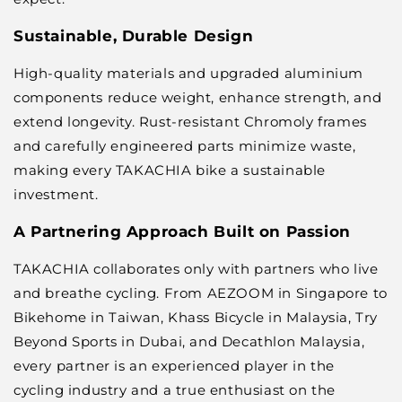
Sustainable, Durable Design
High-quality materials and upgraded aluminium
components reduce weight, enhance strength, and
extend longevity. Rust-resistant Chromoly frames
and carefully engineered parts minimize waste,
making every TAKACHIA bike a sustainable
investment.
A Partnering Approach Built on Passion
TAKACHIA collaborates only with partners who live
and breathe cycling. From
AEZOOM in Singapore
to
Bikehome in Taiwan
,
Khass Bicycle in Malaysia
,
Try
Beyond Sports in Dubai
, and
Decathlon Malaysia
,
every partner is an experienced player in the
cycling industry and a true enthusiast on the