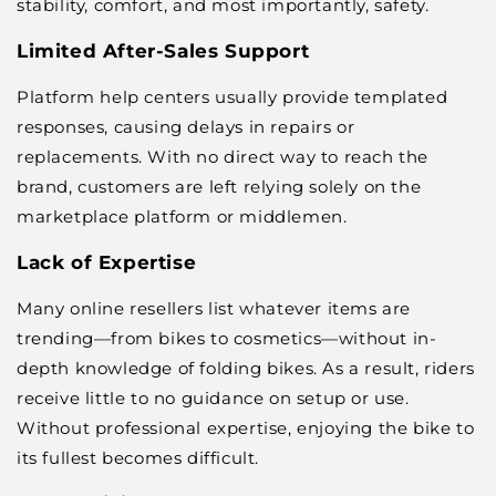
stability, comfort, and most importantly, safety.
Limited After-Sales Support
Platform help centers usually provide templated
responses, causing delays in repairs or
replacements. With no direct way to reach the
brand, customers are left relying solely on the
marketplace platform or middlemen.
Lack of Expertise
Many online resellers list whatever items are
trending—from bikes to cosmetics—without in-
depth knowledge of folding bikes. As a result, riders
receive little to no guidance on setup or use.
Without professional expertise, enjoying the bike to
its fullest becomes difficult.