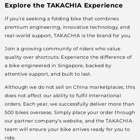
Explore the TAKACHIA Experience
If you’re seeking a folding bike that combines
premium engineering, innovative technology, and
real-world support, TAKACHIA is the brand for you.
Join a growing community of riders who value
quality over shortcuts. Experience the difference of
a bike engineered in Singapore, backed by
attentive support, and built to last.
Although we do not sell on China marketplaces, this
does not affect our ability to fulfil international
orders. Each year, we successfully deliver more than
500 bikes overseas. Simply place your order through
our partner company’s website, and the TAKACHIA
team will ensure your bike arrives ready for you to
ride.