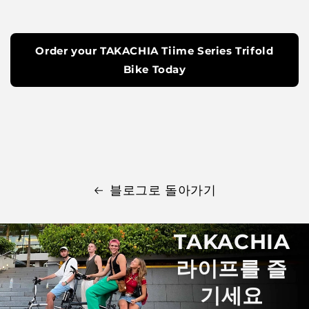
Order your TAKACHIA Tiime Series Trifold
Bike Today
블로그로 돌아가기
TAKACHIA
라이프를 즐
기세요