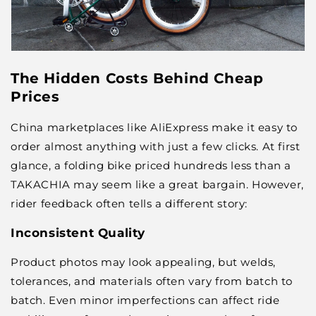
The Hidden Costs Behind Cheap
Prices
China marketplaces like AliExpress make it easy to
order almost anything with just a few clicks. At first
glance, a folding bike priced hundreds less than a
TAKACHIA may seem like a great bargain. However,
rider feedback often tells a different story:
Inconsistent Quality
Product photos may look appealing, but welds,
tolerances, and materials often vary from batch to
batch. Even minor imperfections can affect ride