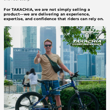
For TAKACHIA, we are not simply selling a
product—we are delivering an experience,
expertise, and confidence that riders can rely on.