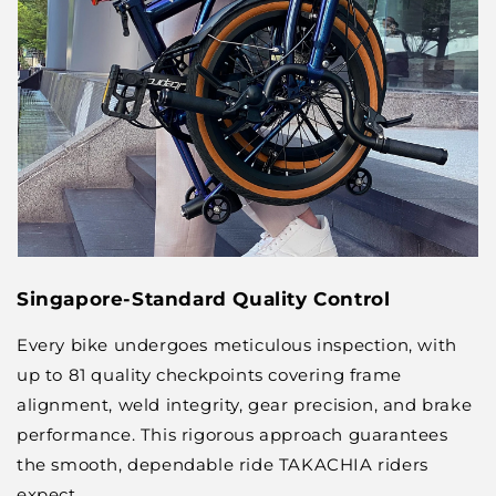
Singapore-Standard Quality Control
Every bike undergoes meticulous inspection, with
up to 81 quality checkpoints covering frame
alignment, weld integrity, gear precision, and brake
performance. This rigorous approach guarantees
the smooth, dependable ride TAKACHIA riders
expect.