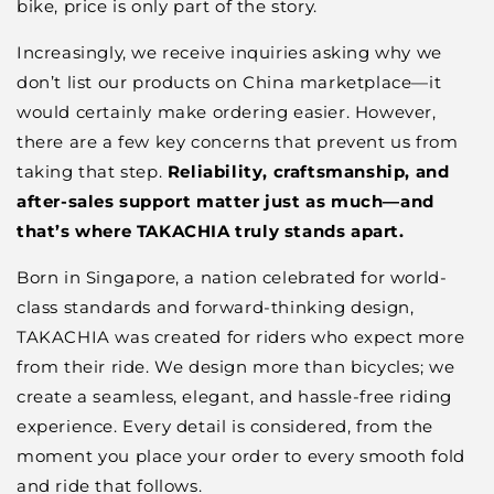
bike, price is only part of the story.
Increasingly, we receive inquiries asking why we
don’t list our products on China marketplace—it
would certainly make ordering easier. However,
there are a few key concerns that prevent us from
taking that step.
Reliability, craftsmanship, and
after-sales support matter just as much—and
that’s where TAKACHIA truly stands apart.
Born in Singapore, a nation celebrated for world-
class standards and forward-thinking design,
TAKACHIA was created for riders who expect more
from their ride. We design more than bicycles; we
create a seamless, elegant, and hassle-free riding
experience. Every detail is considered, from the
moment you place your order to every smooth fold
and ride that follows.