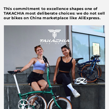
This commitment to excellence shapes one of
TAKACHIA most deliberate choices: we do not sell
our bikes on China marketplace like AliExpress.