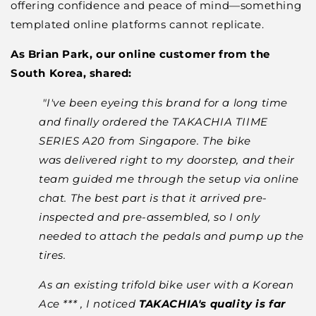
offering confidence and peace of mind—something
templated online platforms cannot replicate.
As Brian Park, our online customer from the
South Korea, shared:
"I've been eyeing this brand for a long time
and finally ordered the TAKACHIA TIIME
SERIES A20 from Singapore. The bike
was delivered right to my doorstep, and their
team guided me through the setup via online
chat. The best part is that it arrived pre-
inspected and pre-assembled, so I only
needed to attach the pedals and pump up the
tires.
As an existing trifold bike user with a Korean
Ace *** , I noticed
TAKACHIA's quality is far