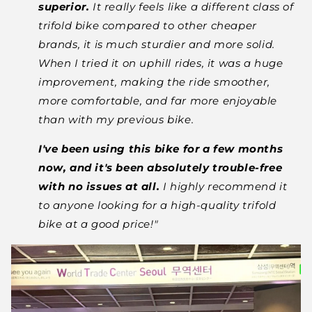
superior.
It really feels like a different class of
trifold bike compared to other cheaper
brands, it is much sturdier and more solid.
When I tried it on uphill rides, it was a huge
improvement, making the ride smoother,
more comfortable, and far more enjoyable
than
with my previous bike.
I've been using this bike for a few months
now, and it's been absolutely trouble-free
with no issues at all.
I highly recommend it
to anyone looking for a high-quality trifold
bike
at a good price!
"