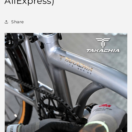
AliExpress)
Share