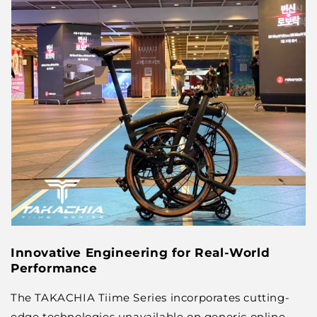
Innovative Engineering for Real-World
Performance
The TAKACHIA Tiime Series incorporates cutting-
edge technologies unavailable on generic online