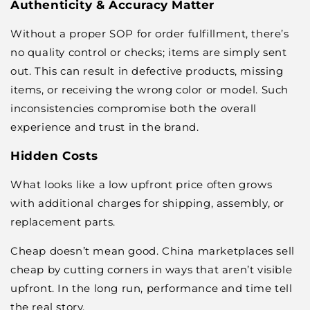
Authenticity & Accuracy Matter
Without a proper SOP for order fulfillment, there’s
no quality control or checks; items are simply sent
out. This can result in defective products, missing
items, or receiving the wrong color or model. Such
inconsistencies compromise both the overall
experience and trust in the brand.
Hidden Costs
What looks like a low upfront price often grows
with additional charges for shipping, assembly, or
replacement parts.
Cheap doesn’t mean good. China marketplaces sell
cheap by cutting corners in ways that aren’t visible
upfront. In the long run, performance and time tell
the real story.