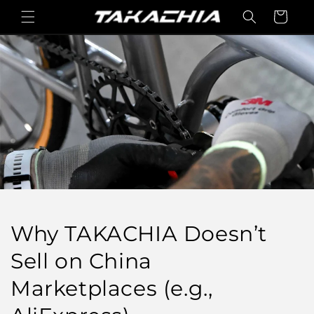
콘텐츠
카
로 건너
트
뛰기
Why TAKACHIA Doesn’t
Sell on China
Marketplaces (e.g.,