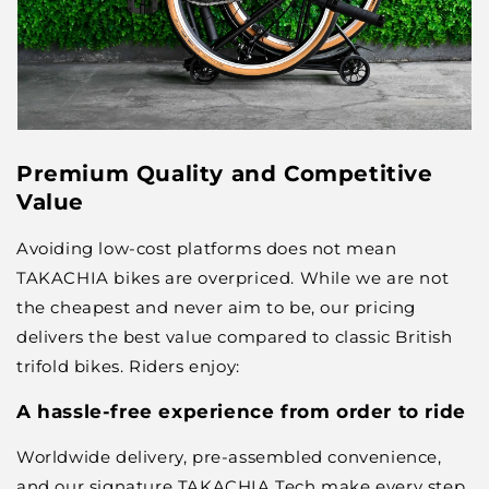
Premium Quality and Competitive
Value
Avoiding low-cost platforms does not mean
TAKACHIA bikes are overpriced. While we are not
the cheapest and never aim to be, our pricing
delivers the best value compared to classic British
trifold bikes. Riders enjoy:
A hassle-free experience from order to ride
Worldwide delivery, pre-assembled convenience,
and our signature TAKACHIA Tech make every step