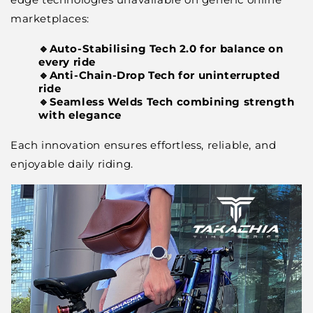
marketplaces:
🔹Auto-Stabilising Tech 2.0 for balance on
every ride
🔹Anti-Chain-Drop Tech for uninterrupted
ride
🔹Seamless Welds Tech combining strength
with elegance
Each innovation ensures effortless, reliable, and
enjoyable daily riding.