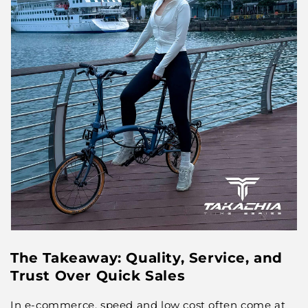
The Takeaway: Quality, Service, and
Trust Over Quick Sales
In e-commerce, speed and low cost often come at