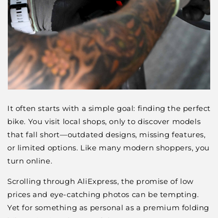
It often starts with a simple goal: finding the perfect
bike. You visit local shops, only to discover models
that fall short—outdated designs, missing features,
or limited options. Like many modern shoppers, you
turn online.
Scrolling through AliExpress, the promise of low
prices and eye-catching photos can be tempting.
Yet for something as personal as a premium folding