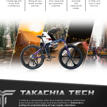
Challenge dirt
Bring all you
Foll, load and
Activate
A little rain
trails with
need, except
go anywhere,
the
won't stop
confidence.
worries.
anytime.
adrenaline
the fun.
mode.
Crafting a remarkable bike that inspires lasting satisfaction
goes beyond mere plug-and-play methods. It
demands a
profound understanding of user needs, relentless