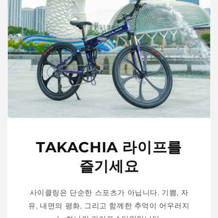
TAKACHIA 라이프를
즐기세요
사이클링은 단순한 스포츠가 아닙니다. 기쁨, 자
유, 내면의 평화, 그리고 함께한 추억이 어우러지