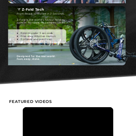
Z-Fold Tech
From Ready to Rolled in 3 Seconds.
Z-Fold is the world's fastest folding
system. No tools, no complex steps.
Fold in under 3 seconds
One-step intuitive motion
Portable and practical
Designed for the real world.
Fast, easy, done.
FEATURED VIDEOS