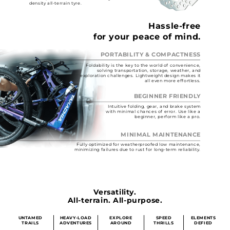
density all-terrain tyre.
Hassle-free
for your peace of mind.
PORTABILITY & COMPACTNESS
Foldability is the key to the world of convenience,
solving transportation, storage, weather, and
exploration challenges. Lightweight design makes it
all even more effortless.
BEGINNER FRIENDLY
Intuitive folding, gear, and brake system
with minimal chances of error. Use like a
beginner, perform like a pro.
MINIMAL MAINTENANCE
Fully optimized for weatherproofed low maintenance,
minimizing failures due to rust for long-term reliability.
Versatility.
All-terrain. All-purpose.
UNTAMED
HEAVY-LOAD
EXPLORE
SPEED
ELEMENTS
TRAILS
ADVENTURES
AROUND
THRILLS
DEFIED