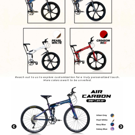
Reach out to us to explore customization for a truly personalized touch.
More colors await to be unveiled.
REDEFINE YOUR RIDE, REDEFINE YOUR STYLE.