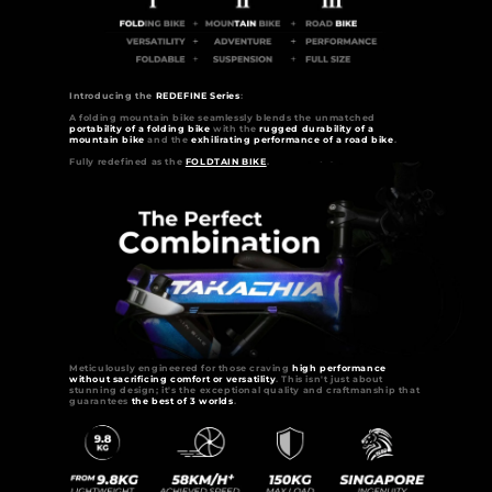
Introducing the
REDEFINE Series
:
A folding mountain bike seamlessly blends the unmatched
portability of a folding bike
with the
rugged durability of a
mountain bike
and the
exhilirating performance of a road bike
.
Fully redefined as the
FOLDTAIN BIKE
.
Meticulously engineered for those craving
high performance
without sacrificing comfort or versatility
. This isn't just about
stunning design; it's the exceptional quality and craftmanship that
guarantees
the best of 3 worlds
.