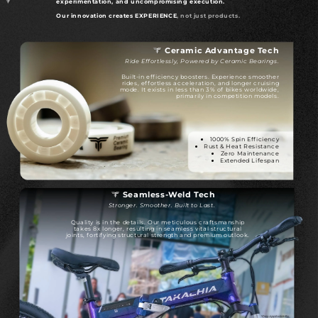
experimentation, and uncompromising execution.
Our innovation creates EXPERIENCE
, not just products.
Ceramic Advantage Tech
Ride Effortlessly, Powered by Ceramic Bearings.
Built-in efficiency boosters. Experience smoother
rides, effortless acceleration, and longer cruising
mode. It exists in less than 3% of bikes worldwide,
primarily in competition models.
1000% Spin Efficiency
Rust & Heat Resistance
Zero Maintenance
Extended Lifespan
Seamless-Weld Tech
Stronger. Smoother. Built to Last.
Quality is in the details. Our meticulous craftsmanship
takes 8x longer, resulting in seamless vital structural
joints, fortifying structural strength and premium outlook.