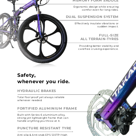
MEMORY FOAM SADDLE
Ergonomic design while ensuring
comfor even for long rides.
DUAL SUSPENSION SYSTEM
Effectively insulate vibrations or
sudden impact.
FULL-SIZE
ALL TERRAIN-TYRES
Providing better stability and
carefree cruising experience.
Safety,
whenever you ride.
HYDRAULIC BRAKES
Total fool proof yet always reliable
whenever needed.
FORTIFIED ALUMINIUM FRAME
Built with Series-6 aluminium alloy,
strong yet lightweight frame that can
handle anything you throw at it.
PUNCTURE RESISTANT TYRE
Anti-slip & Anti-stab EPS 120TPI high