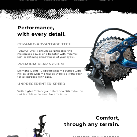
Performance,
with every detail.
CERAMIC-ADVANTAGE TECH
TAKACHIA's Premium Ceramic Bearing
maximises power and transfer with minimal
lost, redefining smoothness of your cycle.
PREMIUM GEAR SYSTEM
Shimano Deore 10-speed system coupled with
hollowtech system ensures there's a right gear
for all purpose with ease.
UNPRECEDENTED SPEED
With high-efficiency acceleration, 50km/hr+ on
flat is achievable even for amateurs.
Comfort,
through any terrain.