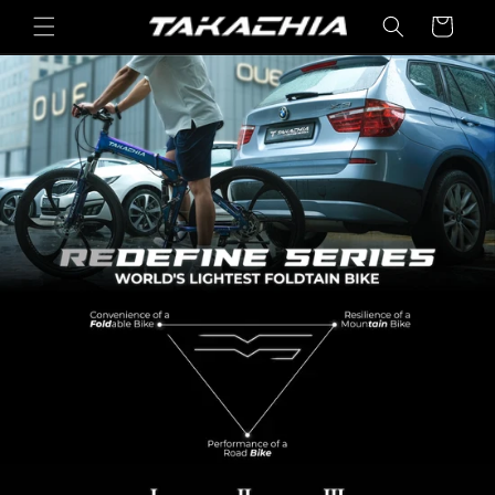
콘텐츠
카
로 건너
트
뛰기